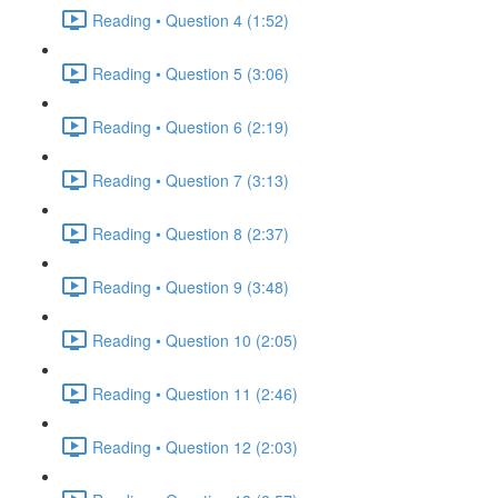
Reading • Question 4 (1:52)
Reading • Question 5 (3:06)
Reading • Question 6 (2:19)
Reading • Question 7 (3:13)
Reading • Question 8 (2:37)
Reading • Question 9 (3:48)
Reading • Question 10 (2:05)
Reading • Question 11 (2:46)
Reading • Question 12 (2:03)