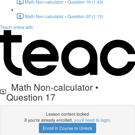
Math Non-calculator • Question 19 (1:43)
Math Non-calculator • Question 20 (1:15)
Teach online with
Math Non-calculator •
Question 17
Lesson content locked
If you're already enrolled,
you'll need to login
.
Enroll in Course to Unlock