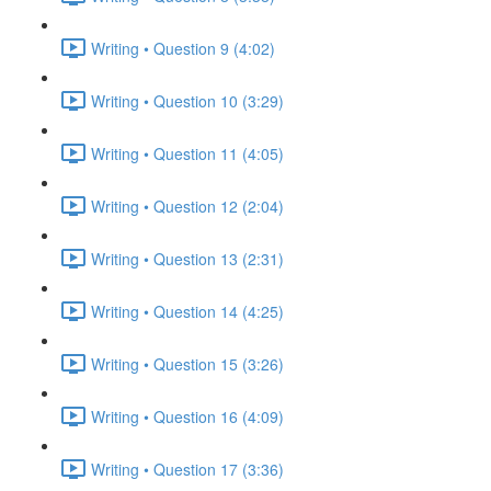
Writing • Question 9 (4:02)
Writing • Question 10 (3:29)
Writing • Question 11 (4:05)
Writing • Question 12 (2:04)
Writing • Question 13 (2:31)
Writing • Question 14 (4:25)
Writing • Question 15 (3:26)
Writing • Question 16 (4:09)
Writing • Question 17 (3:36)