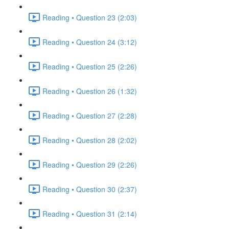
Reading • Question 23 (2:03)
Reading • Question 24 (3:12)
Reading • Question 25 (2:26)
Reading • Question 26 (1:32)
Reading • Question 27 (2:28)
Reading • Question 28 (2:02)
Reading • Question 29 (2:26)
Reading • Question 30 (2:37)
Reading • Question 31 (2:14)