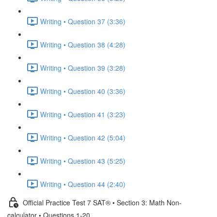
Writing • Question 37 (3:36)
Writing • Question 38 (4:28)
Writing • Question 39 (3:28)
Writing • Question 40 (3:36)
Writing • Question 41 (3:23)
Writing • Question 42 (5:04)
Writing • Question 43 (5:25)
Writing • Question 44 (2:40)
Official Practice Test 7 SAT® • Section 3: Math Non-
calculator • Questions 1-20