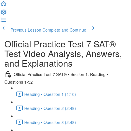
Previous Lesson
Complete and Continue
Official Practice Test 7 SAT®
Test Video Analysis, Answers,
and Explanations
Official Practice Test 7 SAT® • Section 1: Reading •
Questions 1-52
Reading • Question 1 (4:10)
Reading • Question 2 (2:49)
Reading • Question 3 (2:48)