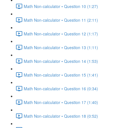
Math Non-calculator • Question 10 (1:27)
Math Non-calculator • Question 11 (2:11)
Math Non-calculator • Question 12 (1:17)
Math Non-calculator • Question 13 (1:11)
Math Non-calculator • Question 14 (1:53)
Math Non-calculator • Question 15 (1:41)
Math Non-calculator • Question 16 (0:34)
Math Non-calculator • Question 17 (1:40)
Math Non-calculator • Question 18 (0:52)