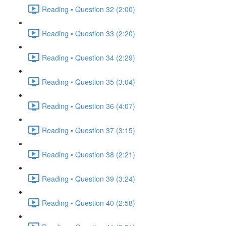
Reading • Question 32 (2:00)
Reading • Question 33 (2:20)
Reading • Question 34 (2:29)
Reading • Question 35 (3:04)
Reading • Question 36 (4:07)
Reading • Question 37 (3:15)
Reading • Question 38 (2:21)
Reading • Question 39 (3:24)
Reading • Question 40 (2:58)