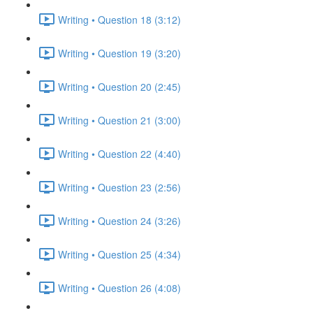
Writing • Question 18 (3:12)
Writing • Question 19 (3:20)
Writing • Question 20 (2:45)
Writing • Question 21 (3:00)
Writing • Question 22 (4:40)
Writing • Question 23 (2:56)
Writing • Question 24 (3:26)
Writing • Question 25 (4:34)
Writing • Question 26 (4:08)