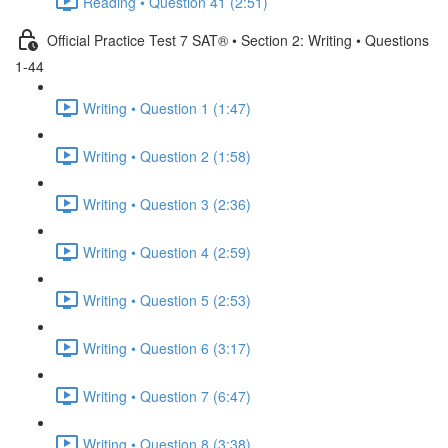
Reading • Question 41 (2:51)
Official Practice Test 7 SAT® • Section 2: Writing • Questions
1-44
Writing • Question 1 (1:47)
Writing • Question 2 (1:58)
Writing • Question 3 (2:36)
Writing • Question 4 (2:59)
Writing • Question 5 (2:53)
Writing • Question 6 (3:17)
Writing • Question 7 (6:47)
Writing • Question 8 (3:38)