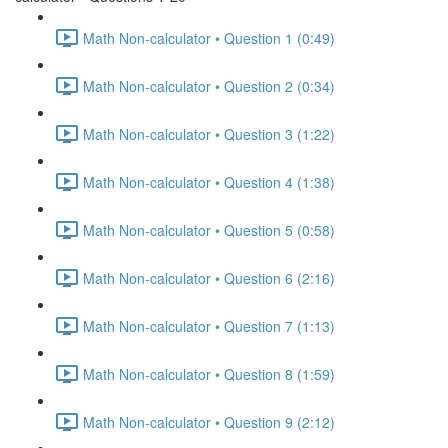
Math Non-calculator • Question 1 (0:49)
Math Non-calculator • Question 2 (0:34)
Math Non-calculator • Question 3 (1:22)
Math Non-calculator • Question 4 (1:38)
Math Non-calculator • Question 5 (0:58)
Math Non-calculator • Question 6 (2:16)
Math Non-calculator • Question 7 (1:13)
Math Non-calculator • Question 8 (1:59)
Math Non-calculator • Question 9 (2:12)