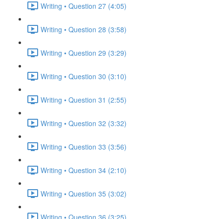
Writing • Question 27 (4:05)
Writing • Question 28 (3:58)
Writing • Question 29 (3:29)
Writing • Question 30 (3:10)
Writing • Question 31 (2:55)
Writing • Question 32 (3:32)
Writing • Question 33 (3:56)
Writing • Question 34 (2:10)
Writing • Question 35 (3:02)
Writing • Question 36 (3:25)