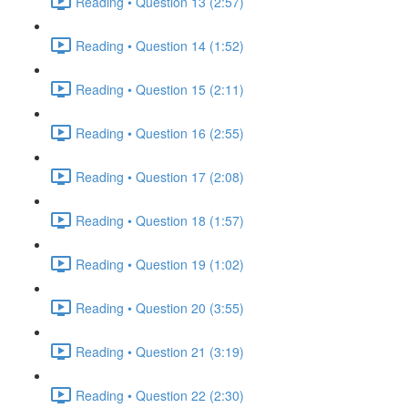
Reading • Question 13 (2:57)
Reading • Question 14 (1:52)
Reading • Question 15 (2:11)
Reading • Question 16 (2:55)
Reading • Question 17 (2:08)
Reading • Question 18 (1:57)
Reading • Question 19 (1:02)
Reading • Question 20 (3:55)
Reading • Question 21 (3:19)
Reading • Question 22 (2:30)