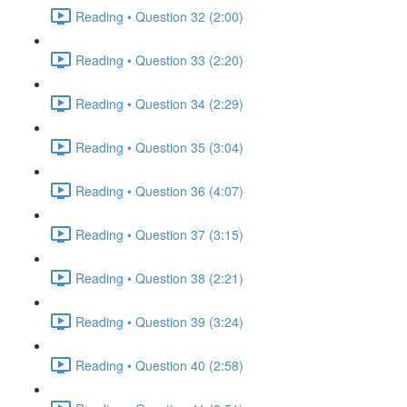
Reading • Question 32 (2:00)
Reading • Question 33 (2:20)
Reading • Question 34 (2:29)
Reading • Question 35 (3:04)
Reading • Question 36 (4:07)
Reading • Question 37 (3:15)
Reading • Question 38 (2:21)
Reading • Question 39 (3:24)
Reading • Question 40 (2:58)