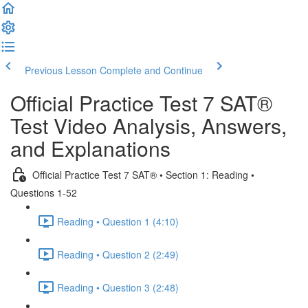
Previous Lesson
Complete and Continue
Official Practice Test 7 SAT®
Test Video Analysis, Answers,
and Explanations
Official Practice Test 7 SAT® • Section 1: Reading •
Questions 1-52
Reading • Question 1 (4:10)
Reading • Question 2 (2:49)
Reading • Question 3 (2:48)