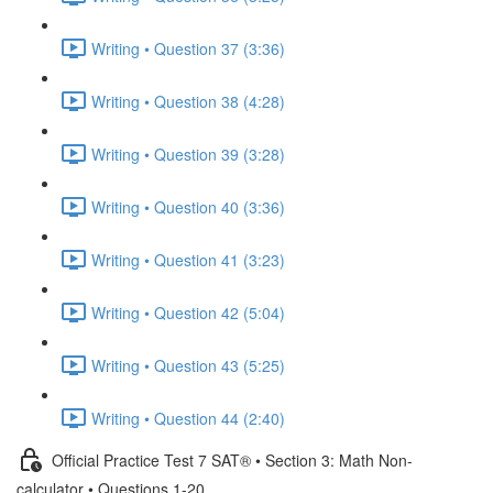
Writing • Question 37 (3:36)
Writing • Question 38 (4:28)
Writing • Question 39 (3:28)
Writing • Question 40 (3:36)
Writing • Question 41 (3:23)
Writing • Question 42 (5:04)
Writing • Question 43 (5:25)
Writing • Question 44 (2:40)
Official Practice Test 7 SAT® • Section 3: Math Non-
calculator • Questions 1-20