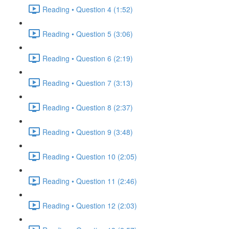
Reading • Question 4 (1:52)
Reading • Question 5 (3:06)
Reading • Question 6 (2:19)
Reading • Question 7 (3:13)
Reading • Question 8 (2:37)
Reading • Question 9 (3:48)
Reading • Question 10 (2:05)
Reading • Question 11 (2:46)
Reading • Question 12 (2:03)