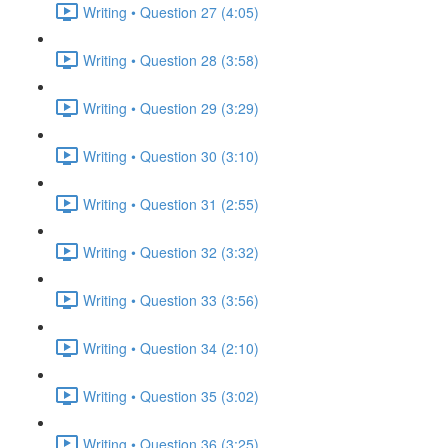
Writing • Question 27 (4:05)
Writing • Question 28 (3:58)
Writing • Question 29 (3:29)
Writing • Question 30 (3:10)
Writing • Question 31 (2:55)
Writing • Question 32 (3:32)
Writing • Question 33 (3:56)
Writing • Question 34 (2:10)
Writing • Question 35 (3:02)
Writing • Question 36 (3:25)