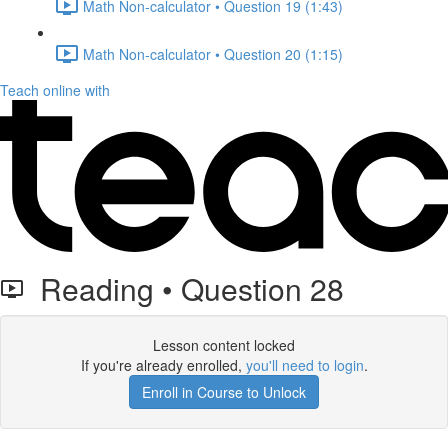
Math Non-calculator • Question 19 (1:43)
Math Non-calculator • Question 20 (1:15)
Teach online with
Reading • Question 28
Lesson content locked
If you're already enrolled,
you'll need to login
.
Enroll in Course to Unlock