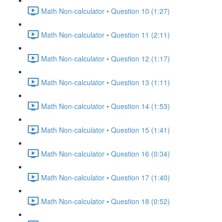
Math Non-calculator • Question 10 (1:27)
Math Non-calculator • Question 11 (2:11)
Math Non-calculator • Question 12 (1:17)
Math Non-calculator • Question 13 (1:11)
Math Non-calculator • Question 14 (1:53)
Math Non-calculator • Question 15 (1:41)
Math Non-calculator • Question 16 (0:34)
Math Non-calculator • Question 17 (1:40)
Math Non-calculator • Question 18 (0:52)