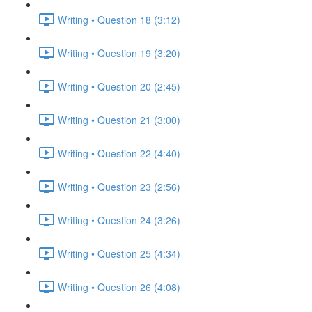
Writing • Question 18 (3:12)
Writing • Question 19 (3:20)
Writing • Question 20 (2:45)
Writing • Question 21 (3:00)
Writing • Question 22 (4:40)
Writing • Question 23 (2:56)
Writing • Question 24 (3:26)
Writing • Question 25 (4:34)
Writing • Question 26 (4:08)