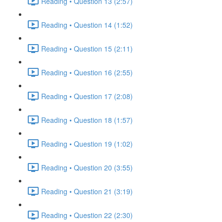
Reading • Question 13 (2:57)
Reading • Question 14 (1:52)
Reading • Question 15 (2:11)
Reading • Question 16 (2:55)
Reading • Question 17 (2:08)
Reading • Question 18 (1:57)
Reading • Question 19 (1:02)
Reading • Question 20 (3:55)
Reading • Question 21 (3:19)
Reading • Question 22 (2:30)