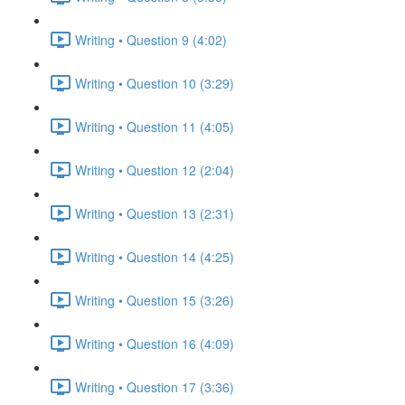
Writing • Question 9 (4:02)
Writing • Question 10 (3:29)
Writing • Question 11 (4:05)
Writing • Question 12 (2:04)
Writing • Question 13 (2:31)
Writing • Question 14 (4:25)
Writing • Question 15 (3:26)
Writing • Question 16 (4:09)
Writing • Question 17 (3:36)