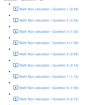
Math Non-calculator • Question 1 (0:49)
Math Non-calculator • Question 2 (0:34)
Math Non-calculator • Question 3 (1:22)
Math Non-calculator • Question 4 (1:38)
Math Non-calculator • Question 5 (0:58)
Math Non-calculator • Question 6 (2:16)
Math Non-calculator • Question 7 (1:13)
Math Non-calculator • Question 8 (1:59)
Math Non-calculator • Question 9 (2:12)