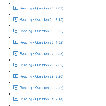
Reading • Question 23 (2:03)
Reading • Question 24 (3:12)
Reading • Question 25 (2:26)
Reading • Question 26 (1:32)
Reading • Question 27 (2:28)
Reading • Question 28 (2:02)
Reading • Question 29 (2:26)
Reading • Question 30 (2:37)
Reading • Question 31 (2:14)