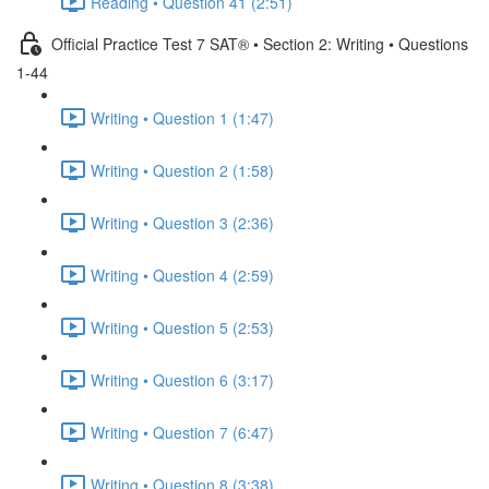
Reading • Question 41 (2:51)
Official Practice Test 7 SAT® • Section 2: Writing • Questions
1-44
Writing • Question 1 (1:47)
Writing • Question 2 (1:58)
Writing • Question 3 (2:36)
Writing • Question 4 (2:59)
Writing • Question 5 (2:53)
Writing • Question 6 (3:17)
Writing • Question 7 (6:47)
Writing • Question 8 (3:38)