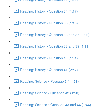
Reading: History • Question 34 (1:17)
Reading: History • Question 35 (1:16)
Reading: History • Question 36 and 37 (2:26)
Reading: History • Question 38 and 39 (4:11)
Reading: History • Question 40 (1:31)
Reading: History • Question 41 (2:57)
Reading: Science • Passage 5 (11:58)
Reading: Science • Question 42 (1:50)
Reading: Science • Question 43 and 44 (1:44)