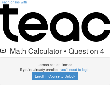
Teach online with
Math Calculator • Question 4
Lesson content locked
If you're already enrolled,
you'll need to login
.
Enroll in Course to Unlock