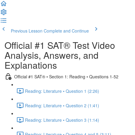
Previous Lesson
Complete and Continue
Official #1 SAT® Test Video
Analysis, Answers, and
Explanations
Official #1 SAT® • Section 1: Reading • Questions 1-52
Reading: Literature • Question 1 (2:26)
Reading: Literature • Question 2 (1:41)
Reading: Literature • Question 3 (1:14)
Reading: Literature • Question 4 and 5 (3:11)