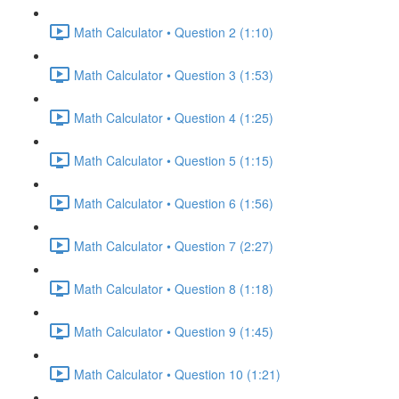
Math Calculator • Question 2 (1:10)
Math Calculator • Question 3 (1:53)
Math Calculator • Question 4 (1:25)
Math Calculator • Question 5 (1:15)
Math Calculator • Question 6 (1:56)
Math Calculator • Question 7 (2:27)
Math Calculator • Question 8 (1:18)
Math Calculator • Question 9 (1:45)
Math Calculator • Question 10 (1:21)