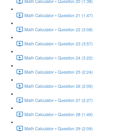
Math Calculator • Question 20 (1:38)
Math Calculator • Question 21 (1:47)
Math Calculator • Question 22 (3:08)
Math Calculator • Question 23 (3:57)
Math Calculator • Question 24 (3:22)
Math Calculator • Question 25 (2:24)
Math Calculator • Question 26 (2:05)
Math Calculator • Question 27 (2:27)
Math Calculator • Question 28 (1:49)
Math Calculator • Question 29 (2:09)