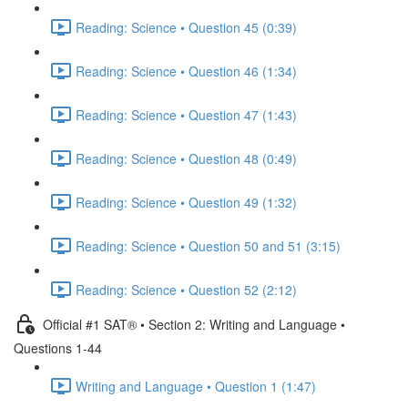
Reading: Science • Question 45 (0:39)
Reading: Science • Question 46 (1:34)
Reading: Science • Question 47 (1:43)
Reading: Science • Question 48 (0:49)
Reading: Science • Question 49 (1:32)
Reading: Science • Question 50 and 51 (3:15)
Reading: Science • Question 52 (2:12)
Official #1 SAT® • Section 2: Writing and Language •
Questions 1-44
Writing and Language • Question 1 (1:47)