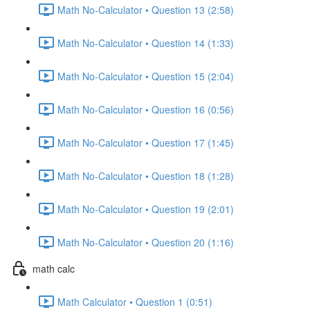
Math No-Calculator • Question 13 (2:58)
Math No-Calculator • Question 14 (1:33)
Math No-Calculator • Question 15 (2:04)
Math No-Calculator • Question 16 (0:56)
Math No-Calculator • Question 17 (1:45)
Math No-Calculator • Question 18 (1:28)
Math No-Calculator • Question 19 (2:01)
Math No-Calculator • Question 20 (1:16)
math calc
Math Calculator • Question 1 (0:51)