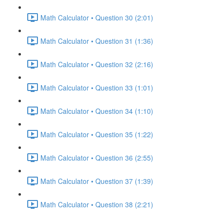
Math Calculator • Question 30 (2:01)
Math Calculator • Question 31 (1:36)
Math Calculator • Question 32 (2:16)
Math Calculator • Question 33 (1:01)
Math Calculator • Question 34 (1:10)
Math Calculator • Question 35 (1:22)
Math Calculator • Question 36 (2:55)
Math Calculator • Question 37 (1:39)
Math Calculator • Question 38 (2:21)