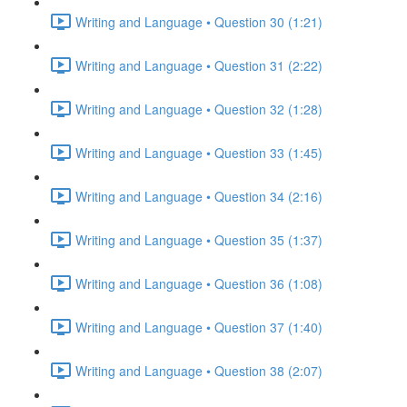
Writing and Language • Question 30 (1:21)
Writing and Language • Question 31 (2:22)
Writing and Language • Question 32 (1:28)
Writing and Language • Question 33 (1:45)
Writing and Language • Question 34 (2:16)
Writing and Language • Question 35 (1:37)
Writing and Language • Question 36 (1:08)
Writing and Language • Question 37 (1:40)
Writing and Language • Question 38 (2:07)