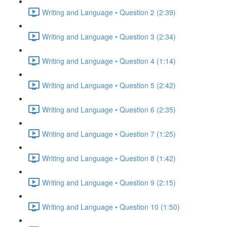
Writing and Language • Question 2 (2:39)
Writing and Language • Question 3 (2:34)
Writing and Language • Question 4 (1:14)
Writing and Language • Question 5 (2:42)
Writing and Language • Question 6 (2:35)
Writing and Language • Question 7 (1:25)
Writing and Language • Question 8 (1:42)
Writing and Language • Question 9 (2:15)
Writing and Language • Question 10 (1:50)