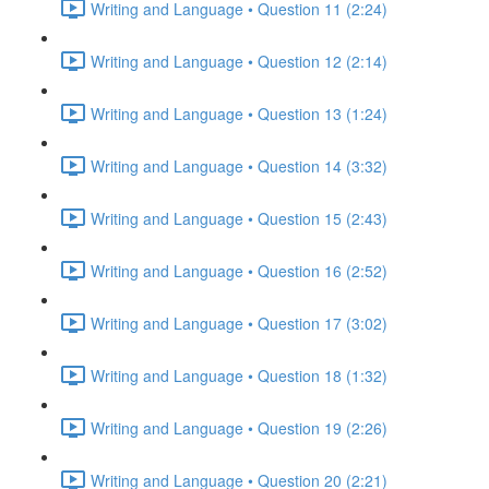
Writing and Language • Question 11 (2:24)
Writing and Language • Question 12 (2:14)
Writing and Language • Question 13 (1:24)
Writing and Language • Question 14 (3:32)
Writing and Language • Question 15 (2:43)
Writing and Language • Question 16 (2:52)
Writing and Language • Question 17 (3:02)
Writing and Language • Question 18 (1:32)
Writing and Language • Question 19 (2:26)
Writing and Language • Question 20 (2:21)