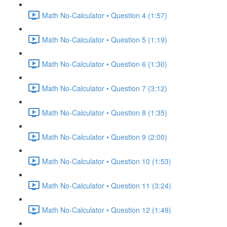
Math No-Calculator • Question 4 (1:57)
Math No-Calculator • Question 5 (1:19)
Math No-Calculator • Question 6 (1:30)
Math No-Calculator • Question 7 (3:12)
Math No-Calculator • Question 8 (1:35)
Math No-Calculator • Question 9 (2:00)
Math No-Calculator • Question 10 (1:53)
Math No-Calculator • Question 11 (3:24)
Math No-Calculator • Question 12 (1:49)