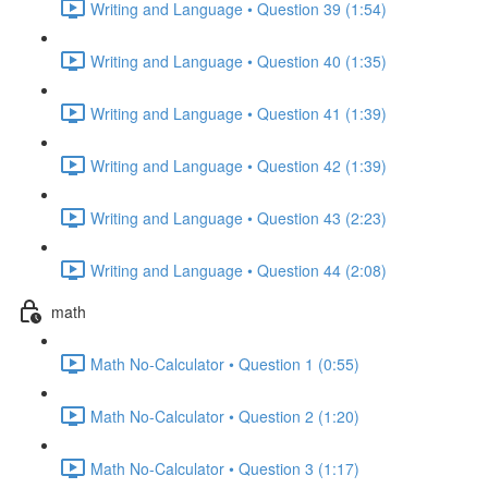
Writing and Language • Question 39 (1:54)
Writing and Language • Question 40 (1:35)
Writing and Language • Question 41 (1:39)
Writing and Language • Question 42 (1:39)
Writing and Language • Question 43 (2:23)
Writing and Language • Question 44 (2:08)
math
Math No-Calculator • Question 1 (0:55)
Math No-Calculator • Question 2 (1:20)
Math No-Calculator • Question 3 (1:17)