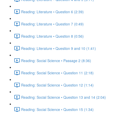
Reading: Literature • Question 6 (2:39)
Reading: Literature • Question 7 (0:49)
Reading: Literature • Question 8 (0:56)
Reading: Literature • Question 9 and 10 (1:41)
Reading: Social Science • Passage 2 (8:36)
Reading: Social Science • Question 11 (2:18)
Reading: Social Science • Question 12 (1:14)
Reading: Social Science • Question 13 and 14 (2:04)
Reading: Social Science • Question 15 (1:34)