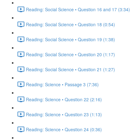
Reading: Social Science • Question 16 and 17 (3:34)
Reading: Social Science • Question 18 (0:54)
Reading: Social Science • Question 19 (1:38)
Reading: Social Science • Question 20 (1:17)
Reading: Social Science • Question 21 (1:27)
Reading: Science • Passage 3 (7:36)
Reading: Science • Question 22 (2:16)
Reading: Science • Question 23 (1:13)
Reading: Science • Question 24 (0:36)