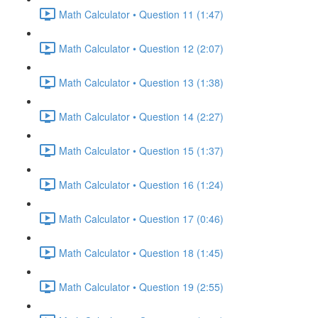
Math Calculator • Question 11 (1:47)
Math Calculator • Question 12 (2:07)
Math Calculator • Question 13 (1:38)
Math Calculator • Question 14 (2:27)
Math Calculator • Question 15 (1:37)
Math Calculator • Question 16 (1:24)
Math Calculator • Question 17 (0:46)
Math Calculator • Question 18 (1:45)
Math Calculator • Question 19 (2:55)