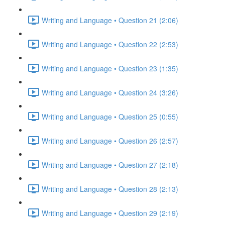
Writing and Language • Question 21 (2:06)
Writing and Language • Question 22 (2:53)
Writing and Language • Question 23 (1:35)
Writing and Language • Question 24 (3:26)
Writing and Language • Question 25 (0:55)
Writing and Language • Question 26 (2:57)
Writing and Language • Question 27 (2:18)
Writing and Language • Question 28 (2:13)
Writing and Language • Question 29 (2:19)