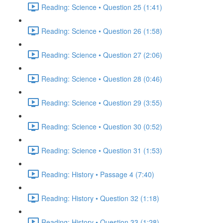
Reading: Science • Question 25 (1:41)
Reading: Science • Question 26 (1:58)
Reading: Science • Question 27 (2:06)
Reading: Science • Question 28 (0:46)
Reading: Science • Question 29 (3:55)
Reading: Science • Question 30 (0:52)
Reading: Science • Question 31 (1:53)
Reading: History • Passage 4 (7:40)
Reading: History • Question 32 (1:18)
Reading: History • Question 33 (1:28)