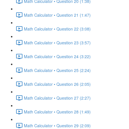
Math Calculator • Question 20 (1:38)
Math Calculator • Question 21 (1:47)
Math Calculator • Question 22 (3:08)
Math Calculator • Question 23 (3:57)
Math Calculator • Question 24 (3:22)
Math Calculator • Question 25 (2:24)
Math Calculator • Question 26 (2:05)
Math Calculator • Question 27 (2:27)
Math Calculator • Question 28 (1:49)
Math Calculator • Question 29 (2:09)