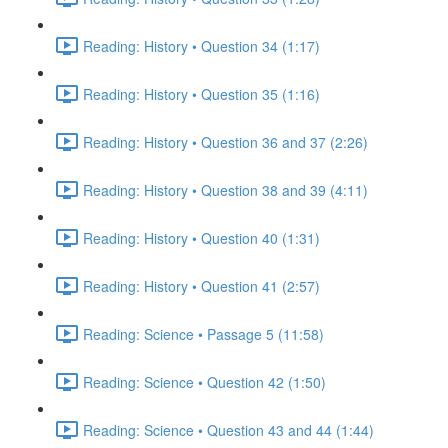
Reading: History • Question 34 (1:17)
Reading: History • Question 35 (1:16)
Reading: History • Question 36 and 37 (2:26)
Reading: History • Question 38 and 39 (4:11)
Reading: History • Question 40 (1:31)
Reading: History • Question 41 (2:57)
Reading: Science • Passage 5 (11:58)
Reading: Science • Question 42 (1:50)
Reading: Science • Question 43 and 44 (1:44)