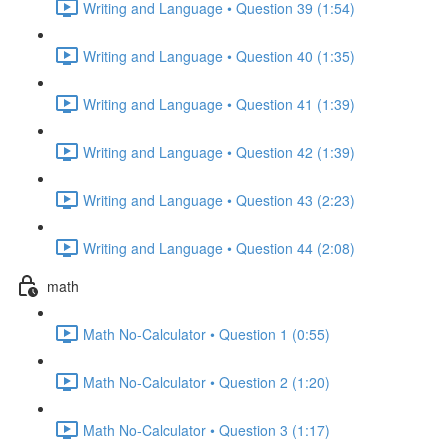
Writing and Language • Question 39 (1:54)
Writing and Language • Question 40 (1:35)
Writing and Language • Question 41 (1:39)
Writing and Language • Question 42 (1:39)
Writing and Language • Question 43 (2:23)
Writing and Language • Question 44 (2:08)
math
Math No-Calculator • Question 1 (0:55)
Math No-Calculator • Question 2 (1:20)
Math No-Calculator • Question 3 (1:17)