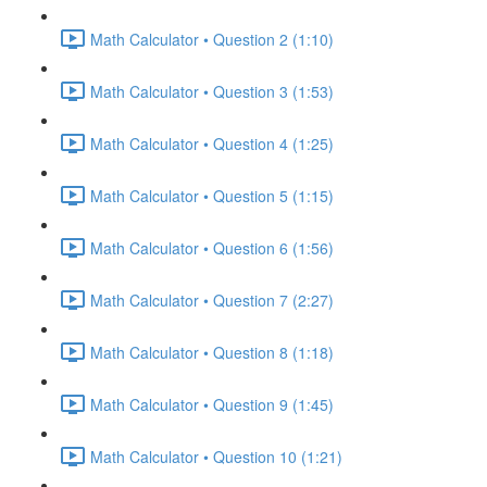
Math Calculator • Question 2 (1:10)
Math Calculator • Question 3 (1:53)
Math Calculator • Question 4 (1:25)
Math Calculator • Question 5 (1:15)
Math Calculator • Question 6 (1:56)
Math Calculator • Question 7 (2:27)
Math Calculator • Question 8 (1:18)
Math Calculator • Question 9 (1:45)
Math Calculator • Question 10 (1:21)