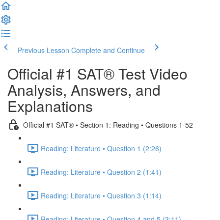
Previous Lesson
Complete and Continue
Official #1 SAT® Test Video
Analysis, Answers, and
Explanations
Official #1 SAT® • Section 1: Reading • Questions 1-52
Reading: Literature • Question 1 (2:26)
Reading: Literature • Question 2 (1:41)
Reading: Literature • Question 3 (1:14)
Reading: Literature • Question 4 and 5 (3:11)