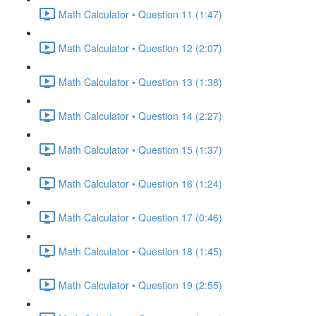
Math Calculator • Question 11 (1:47)
Math Calculator • Question 12 (2:07)
Math Calculator • Question 13 (1:38)
Math Calculator • Question 14 (2:27)
Math Calculator • Question 15 (1:37)
Math Calculator • Question 16 (1:24)
Math Calculator • Question 17 (0:46)
Math Calculator • Question 18 (1:45)
Math Calculator • Question 19 (2:55)