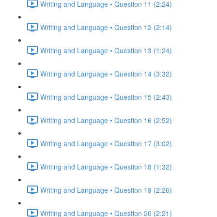
Writing and Language • Question 11 (2:24)
Writing and Language • Question 12 (2:14)
Writing and Language • Question 13 (1:24)
Writing and Language • Question 14 (3:32)
Writing and Language • Question 15 (2:43)
Writing and Language • Question 16 (2:52)
Writing and Language • Question 17 (3:02)
Writing and Language • Question 18 (1:32)
Writing and Language • Question 19 (2:26)
Writing and Language • Question 20 (2:21)