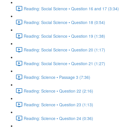
Reading: Social Science • Question 16 and 17 (3:34)
Reading: Social Science • Question 18 (0:54)
Reading: Social Science • Question 19 (1:38)
Reading: Social Science • Question 20 (1:17)
Reading: Social Science • Question 21 (1:27)
Reading: Science • Passage 3 (7:36)
Reading: Science • Question 22 (2:16)
Reading: Science • Question 23 (1:13)
Reading: Science • Question 24 (0:36)