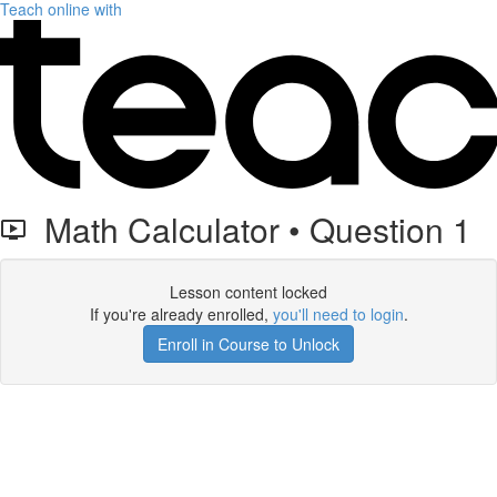
Teach online with
Math Calculator • Question 1
Lesson content locked
If you're already enrolled,
you'll need to login
.
Enroll in Course to Unlock