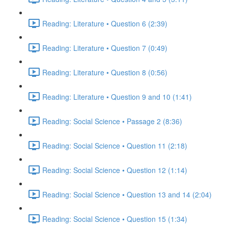
Reading: Literature • Question 6 (2:39)
Reading: Literature • Question 7 (0:49)
Reading: Literature • Question 8 (0:56)
Reading: Literature • Question 9 and 10 (1:41)
Reading: Social Science • Passage 2 (8:36)
Reading: Social Science • Question 11 (2:18)
Reading: Social Science • Question 12 (1:14)
Reading: Social Science • Question 13 and 14 (2:04)
Reading: Social Science • Question 15 (1:34)