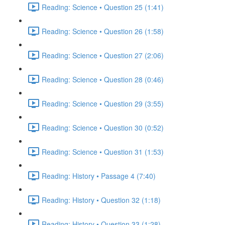
Reading: Science • Question 25 (1:41)
Reading: Science • Question 26 (1:58)
Reading: Science • Question 27 (2:06)
Reading: Science • Question 28 (0:46)
Reading: Science • Question 29 (3:55)
Reading: Science • Question 30 (0:52)
Reading: Science • Question 31 (1:53)
Reading: History • Passage 4 (7:40)
Reading: History • Question 32 (1:18)
Reading: History • Question 33 (1:28)