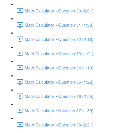
Math Calculator • Question 30 (2:01)
Math Calculator • Question 31 (1:36)
Math Calculator • Question 32 (2:16)
Math Calculator • Question 33 (1:01)
Math Calculator • Question 34 (1:10)
Math Calculator • Question 35 (1:22)
Math Calculator • Question 36 (2:55)
Math Calculator • Question 37 (1:39)
Math Calculator • Question 38 (2:21)