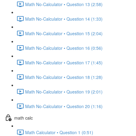
Math No-Calculator • Question 13 (2:58)
Math No-Calculator • Question 14 (1:33)
Math No-Calculator • Question 15 (2:04)
Math No-Calculator • Question 16 (0:56)
Math No-Calculator • Question 17 (1:45)
Math No-Calculator • Question 18 (1:28)
Math No-Calculator • Question 19 (2:01)
Math No-Calculator • Question 20 (1:16)
math calc
Math Calculator • Question 1 (0:51)