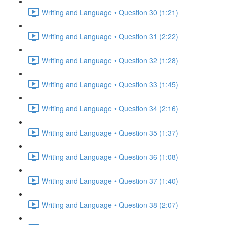
Writing and Language • Question 30 (1:21)
Writing and Language • Question 31 (2:22)
Writing and Language • Question 32 (1:28)
Writing and Language • Question 33 (1:45)
Writing and Language • Question 34 (2:16)
Writing and Language • Question 35 (1:37)
Writing and Language • Question 36 (1:08)
Writing and Language • Question 37 (1:40)
Writing and Language • Question 38 (2:07)