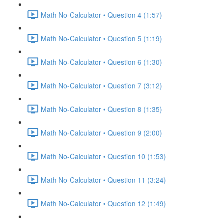
Math No-Calculator • Question 4 (1:57)
Math No-Calculator • Question 5 (1:19)
Math No-Calculator • Question 6 (1:30)
Math No-Calculator • Question 7 (3:12)
Math No-Calculator • Question 8 (1:35)
Math No-Calculator • Question 9 (2:00)
Math No-Calculator • Question 10 (1:53)
Math No-Calculator • Question 11 (3:24)
Math No-Calculator • Question 12 (1:49)