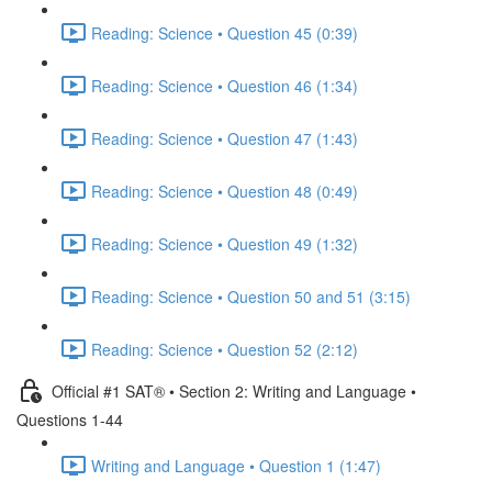
Reading: Science • Question 45 (0:39)
Reading: Science • Question 46 (1:34)
Reading: Science • Question 47 (1:43)
Reading: Science • Question 48 (0:49)
Reading: Science • Question 49 (1:32)
Reading: Science • Question 50 and 51 (3:15)
Reading: Science • Question 52 (2:12)
Official #1 SAT® • Section 2: Writing and Language •
Questions 1-44
Writing and Language • Question 1 (1:47)