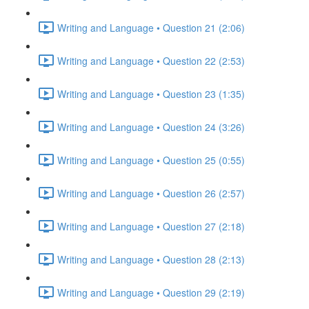
Writing and Language • Question 21 (2:06)
Writing and Language • Question 22 (2:53)
Writing and Language • Question 23 (1:35)
Writing and Language • Question 24 (3:26)
Writing and Language • Question 25 (0:55)
Writing and Language • Question 26 (2:57)
Writing and Language • Question 27 (2:18)
Writing and Language • Question 28 (2:13)
Writing and Language • Question 29 (2:19)