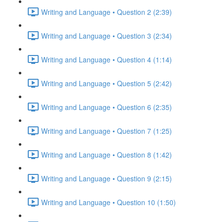
Writing and Language • Question 2 (2:39)
Writing and Language • Question 3 (2:34)
Writing and Language • Question 4 (1:14)
Writing and Language • Question 5 (2:42)
Writing and Language • Question 6 (2:35)
Writing and Language • Question 7 (1:25)
Writing and Language • Question 8 (1:42)
Writing and Language • Question 9 (2:15)
Writing and Language • Question 10 (1:50)