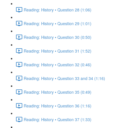
Reading: History • Question 28 (1:06)
Reading: History • Question 29 (1:01)
Reading: History • Question 30 (0:50)
Reading: History • Question 31 (1:52)
Reading: History • Question 32 (0:46)
Reading: History • Question 33 and 34 (1:16)
Reading: History • Question 35 (0:49)
Reading: History • Question 36 (1:16)
Reading: History • Question 37 (1:33)