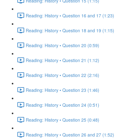
Reading: History • Question 15 (1:15)
Reading: History • Question 16 and 17 (1:23)
Reading: History • Question 18 and 19 (1:15)
Reading: History • Question 20 (0:59)
Reading: History • Question 21 (1:12)
Reading: History • Question 22 (2:16)
Reading: History • Question 23 (1:46)
Reading: History • Question 24 (0:51)
Reading: History • Question 25 (0:48)
Reading: History • Question 26 and 27 (1:52)