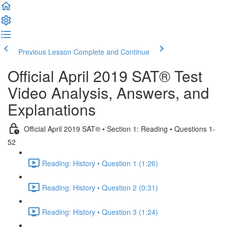
Previous Lesson
Complete and Continue
Official April 2019 SAT® Test
Video Analysis, Answers, and
Explanations
Official April 2019 SAT® • Section 1: Reading • Questions 1-
52
Reading: History • Question 1 (1:26)
Reading: History • Question 2 (0:31)
Reading: History • Question 3 (1:24)