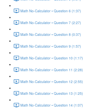
Math No-Calculator • Question 6 (1:37)
Math No-Calculator • Question 7 (2:27)
Math No-Calculator • Question 8 (0:37)
Math No-Calculator • Question 9 (1:57)
Math No-Calculator • Question 10 (1:17)
Math No-Calculator • Question 11 (2:28)
Math No-Calculator • Question 12 (2:55)
Math No-Calculator • Question 13 (1:25)
Math No-Calculator • Question 14 (1:07)