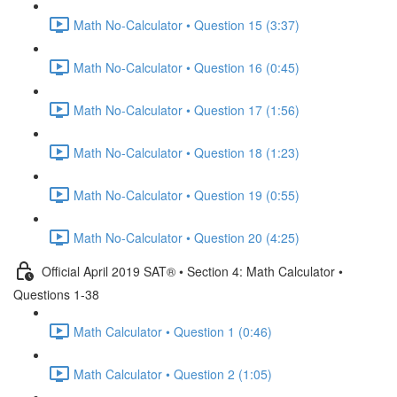
Math No-Calculator • Question 15 (3:37)
Math No-Calculator • Question 16 (0:45)
Math No-Calculator • Question 17 (1:56)
Math No-Calculator • Question 18 (1:23)
Math No-Calculator • Question 19 (0:55)
Math No-Calculator • Question 20 (4:25)
Official April 2019 SAT® • Section 4: Math Calculator •
Questions 1-38
Math Calculator • Question 1 (0:46)
Math Calculator • Question 2 (1:05)