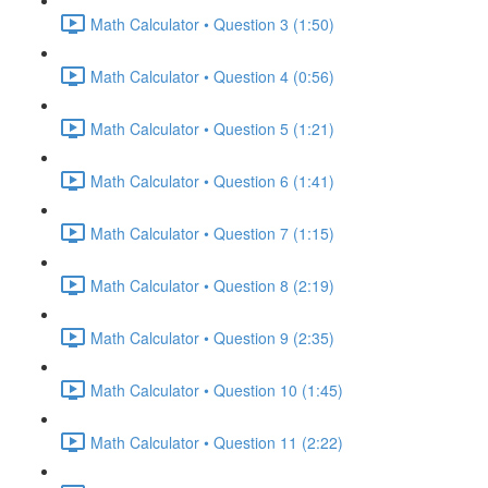
Math Calculator • Question 3 (1:50)
Math Calculator • Question 4 (0:56)
Math Calculator • Question 5 (1:21)
Math Calculator • Question 6 (1:41)
Math Calculator • Question 7 (1:15)
Math Calculator • Question 8 (2:19)
Math Calculator • Question 9 (2:35)
Math Calculator • Question 10 (1:45)
Math Calculator • Question 11 (2:22)