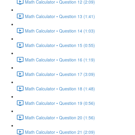
Math Calculator • Question 12 (2:09)
Math Calculator • Question 13 (1:41)
Math Calculator • Question 14 (1:03)
Math Calculator • Question 15 (0:55)
Math Calculator • Question 16 (1:19)
Math Calculator • Question 17 (3:09)
Math Calculator • Question 18 (1:48)
Math Calculator • Question 19 (0:56)
Math Calculator • Question 20 (1:56)
Math Calculator • Question 21 (2:09)