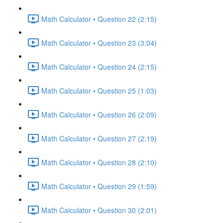
Math Calculator • Question 22 (2:15)
Math Calculator • Question 23 (3:04)
Math Calculator • Question 24 (2:15)
Math Calculator • Question 25 (1:03)
Math Calculator • Question 26 (2:09)
Math Calculator • Question 27 (2:19)
Math Calculator • Question 28 (2:10)
Math Calculator • Question 29 (1:59)
Math Calculator • Question 30 (2:01)