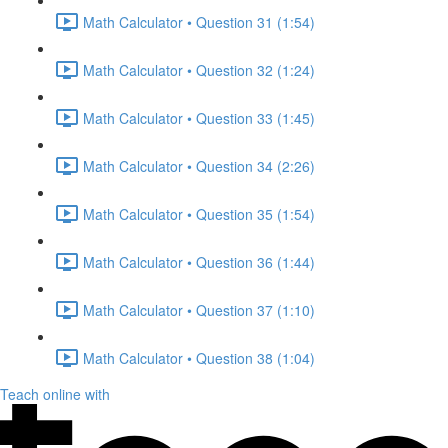
Math Calculator • Question 31 (1:54)
Math Calculator • Question 32 (1:24)
Math Calculator • Question 33 (1:45)
Math Calculator • Question 34 (2:26)
Math Calculator • Question 35 (1:54)
Math Calculator • Question 36 (1:44)
Math Calculator • Question 37 (1:10)
Math Calculator • Question 38 (1:04)
Teach online with