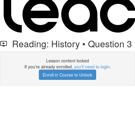
Reading: History • Question 3
Lesson content locked
If you're already enrolled,
you'll need to login
.
Enroll in Course to Unlock