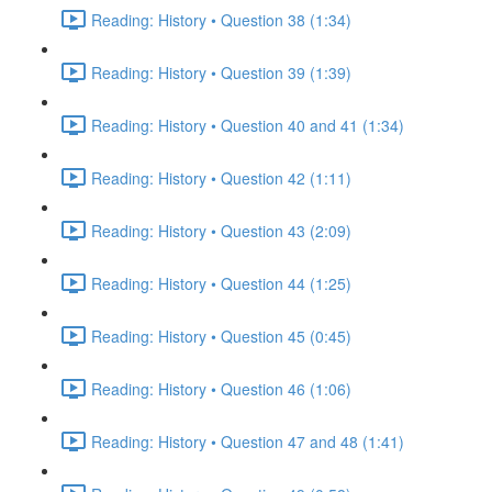
Reading: History • Question 38 (1:34)
Reading: History • Question 39 (1:39)
Reading: History • Question 40 and 41 (1:34)
Reading: History • Question 42 (1:11)
Reading: History • Question 43 (2:09)
Reading: History • Question 44 (1:25)
Reading: History • Question 45 (0:45)
Reading: History • Question 46 (1:06)
Reading: History • Question 47 and 48 (1:41)