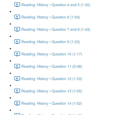
Reading: History • Question 4 and 5 (1:30)
Reading: History • Question 6 (1:04)
Reading: History • Question 7 and 8 (1:43)
Reading: History • Question 9 (1:22)
Reading: History • Question 10 (1:17)
Reading: History • Question 11 (0:48)
Reading: History • Question 12 (1:33)
Reading: History • Question 13 (1:05)
Reading: History • Question 14 (1:02)