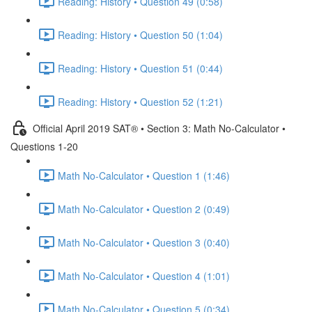
Reading: History • Question 49 (0:58)
Reading: History • Question 50 (1:04)
Reading: History • Question 51 (0:44)
Reading: History • Question 52 (1:21)
Official April 2019 SAT® • Section 3: Math No-Calculator •
Questions 1-20
Math No-Calculator • Question 1 (1:46)
Math No-Calculator • Question 2 (0:49)
Math No-Calculator • Question 3 (0:40)
Math No-Calculator • Question 4 (1:01)
Math No-Calculator • Question 5 (0:34)