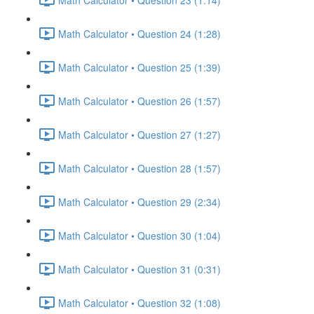
Math Calculator • Question 24 (1:28)
Math Calculator • Question 25 (1:39)
Math Calculator • Question 26 (1:57)
Math Calculator • Question 27 (1:27)
Math Calculator • Question 28 (1:57)
Math Calculator • Question 29 (2:34)
Math Calculator • Question 30 (1:04)
Math Calculator • Question 31 (0:31)
Math Calculator • Question 32 (1:08)