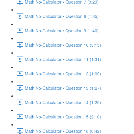
Math No-Calculator • Question 7 (3:23)
Math No-Calculator • Question 8 (1:35)
Math No-Calculator • Question 9 (1:40)
Math No-Calculator • Question 10 (3:15)
Math No-Calculator • Question 11 (1:31)
Math No-Calculator • Question 12 (1:09)
Math No-Calculator • Question 13 (1:27)
Math No-Calculator • Question 14 (1:25)
Math No-Calculator • Question 15 (2:16)
Math No-Calculator • Question 16 (0:42)