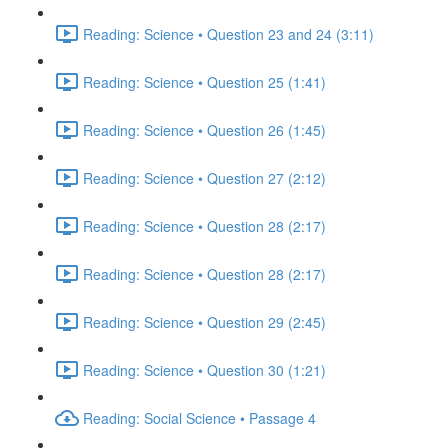
Reading: Science • Question 23 and 24 (3:11)
Reading: Science • Question 25 (1:41)
Reading: Science • Question 26 (1:45)
Reading: Science • Question 27 (2:12)
Reading: Science • Question 28 (2:17)
Reading: Science • Question 28 (2:17)
Reading: Science • Question 29 (2:45)
Reading: Science • Question 30 (1:21)
Reading: Social Science • Passage 4