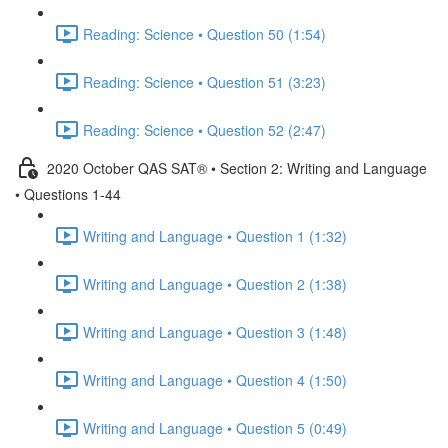
Reading: Science • Question 50 (1:54)
Reading: Science • Question 51 (3:23)
Reading: Science • Question 52 (2:47)
2020 October QAS SAT® • Section 2: Writing and Language
• Questions 1-44
Writing and Language • Question 1 (1:32)
Writing and Language • Question 2 (1:38)
Writing and Language • Question 3 (1:48)
Writing and Language • Question 4 (1:50)
Writing and Language • Question 5 (0:49)