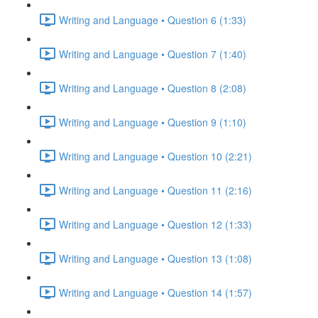
Writing and Language • Question 6 (1:33)
Writing and Language • Question 7 (1:40)
Writing and Language • Question 8 (2:08)
Writing and Language • Question 9 (1:10)
Writing and Language • Question 10 (2:21)
Writing and Language • Question 11 (2:16)
Writing and Language • Question 12 (1:33)
Writing and Language • Question 13 (1:08)
Writing and Language • Question 14 (1:57)