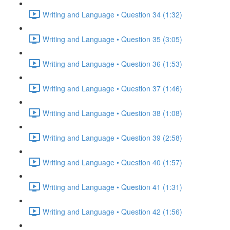
Writing and Language • Question 34 (1:32)
Writing and Language • Question 35 (3:05)
Writing and Language • Question 36 (1:53)
Writing and Language • Question 37 (1:46)
Writing and Language • Question 38 (1:08)
Writing and Language • Question 39 (2:58)
Writing and Language • Question 40 (1:57)
Writing and Language • Question 41 (1:31)
Writing and Language • Question 42 (1:56)