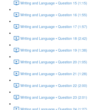
Writing and Language • Question 15 (1:15)
Writing and Language • Question 16 (1:55)
Writing and Language • Question 17 (1:57)
Writing and Language • Question 18 (2:42)
Writing and Language • Question 19 (1:38)
Writing and Language • Question 20 (1:05)
Writing and Language • Question 21 (1:28)
Writing and Language • Question 22 (2:00)
Writing and Language • Question 23 (2:01)
Writing and Language • Question 24 (1:27)