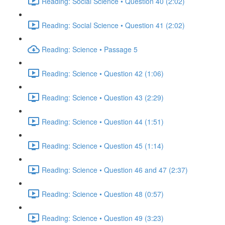
Reading: Social Science • Question 40 (2:02)
Reading: Social Science • Question 41 (2:02)
Reading: Science • Passage 5
Reading: Science • Question 42 (1:06)
Reading: Science • Question 43 (2:29)
Reading: Science • Question 44 (1:51)
Reading: Science • Question 45 (1:14)
Reading: Science • Question 46 and 47 (2:37)
Reading: Science • Question 48 (0:57)
Reading: Science • Question 49 (3:23)