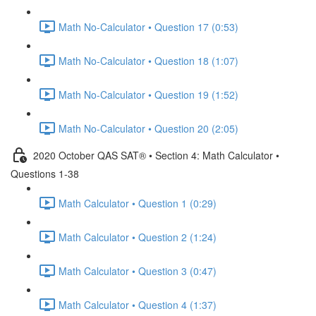
Math No-Calculator • Question 17 (0:53)
Math No-Calculator • Question 18 (1:07)
Math No-Calculator • Question 19 (1:52)
Math No-Calculator • Question 20 (2:05)
2020 October QAS SAT® • Section 4: Math Calculator •
Questions 1-38
Math Calculator • Question 1 (0:29)
Math Calculator • Question 2 (1:24)
Math Calculator • Question 3 (0:47)
Math Calculator • Question 4 (1:37)