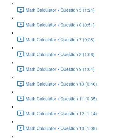
Math Calculator • Question 5 (1:24)
Math Calculator • Question 6 (0:51)
Math Calculator • Question 7 (0:28)
Math Calculator • Question 8 (1:06)
Math Calculator • Question 9 (1:04)
Math Calculator • Question 10 (0:40)
Math Calculator • Question 11 (0:35)
Math Calculator • Question 12 (1:14)
Math Calculator • Question 13 (1:09)