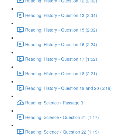
Reading: History • Question 12 (2:02)
Reading: History • Question 13 (3:34)
Reading: History • Question 15 (2:32)
Reading: History • Question 16 (2:24)
Reading: History • Question 17 (1:52)
Reading: History • Question 18 (2:21)
Reading: History • Question 19 and 20 (5:16)
Reading: Science • Passage 3
Reading: Science • Question 21 (1:17)
Reading: Science • Question 22 (1:19)