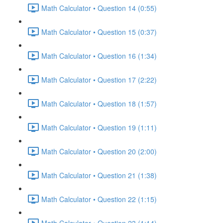
Math Calculator • Question 14 (0:55)
Math Calculator • Question 15 (0:37)
Math Calculator • Question 16 (1:34)
Math Calculator • Question 17 (2:22)
Math Calculator • Question 18 (1:57)
Math Calculator • Question 19 (1:11)
Math Calculator • Question 20 (2:00)
Math Calculator • Question 21 (1:38)
Math Calculator • Question 22 (1:15)
Math Calculator • Question 23 (1:14)