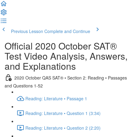
Previous Lesson
Complete and Continue
Official 2020 October SAT®
Test Video Analysis, Answers,
and Explanations
2020 October QAS SAT® • Section 2: Reading • Passages
and Questions 1-52
Reading: Literature • Passage 1
Reading: Literature • Question 1 (3:34)
Reading: Literature • Question 2 (2:20)