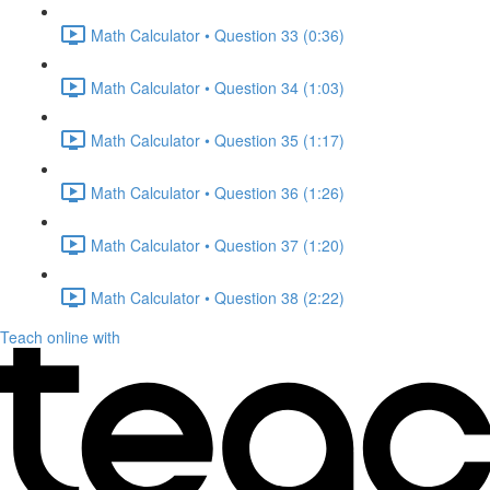
Math Calculator • Question 33 (0:36)
Math Calculator • Question 34 (1:03)
Math Calculator • Question 35 (1:17)
Math Calculator • Question 36 (1:26)
Math Calculator • Question 37 (1:20)
Math Calculator • Question 38 (2:22)
Teach online with