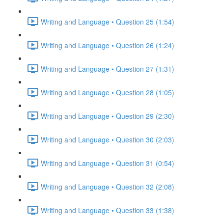
Writing and Language • Question 25 (1:54)
Writing and Language • Question 26 (1:24)
Writing and Language • Question 27 (1:31)
Writing and Language • Question 28 (1:05)
Writing and Language • Question 29 (2:30)
Writing and Language • Question 30 (2:03)
Writing and Language • Question 31 (0:54)
Writing and Language • Question 32 (2:08)
Writing and Language • Question 33 (1:38)