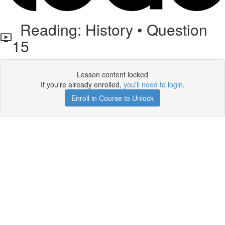
Reading: History • Question
15
Lesson content locked
If you're already enrolled,
you'll need to login
.
Enroll in Course to Unlock