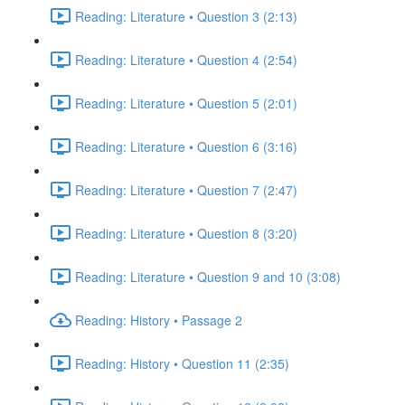
Reading: Literature • Question 3 (2:13)
Reading: Literature • Question 4 (2:54)
Reading: Literature • Question 5 (2:01)
Reading: Literature • Question 6 (3:16)
Reading: Literature • Question 7 (2:47)
Reading: Literature • Question 8 (3:20)
Reading: Literature • Question 9 and 10 (3:08)
Reading: History • Passage 2
Reading: History • Question 11 (2:35)