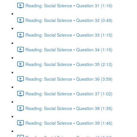
Reading: Social Science • Question 31 (1:16)
Reading: Social Science • Question 32 (0:49)
Reading: Social Science • Question 33 (1:15)
Reading: Social Science • Question 34 (1:15)
Reading: Social Science • Question 35 (2:12)
Reading: Social Science • Question 36 (3:59)
Reading: Social Science • Question 37 (1:02)
Reading: Social Science • Question 38 (1:35)
Reading: Social Science • Question 39 (1:46)