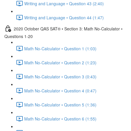
Writing and Language • Question 43 (2:40)
Writing and Language • Question 44 (1:47)
2020 October QAS SAT® • Section 3: Math No-Calculator •
Questions 1-20
Math No-Calculator • Question 1 (1:03)
Math No-Calculator • Question 2 (1:23)
Math No-Calculator • Question 3 (0:43)
Math No-Calculator • Question 4 (0:47)
Math No-Calculator • Question 5 (1:36)
Math No-Calculator • Question 6 (1:55)