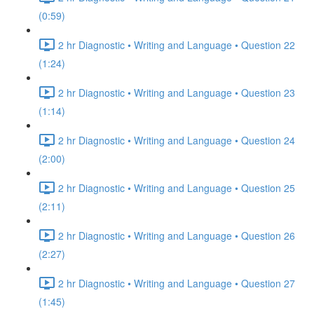
(0:59)
2 hr Diagnostic • Writing and Language • Question 22
(1:24)
2 hr Diagnostic • Writing and Language • Question 23
(1:14)
2 hr Diagnostic • Writing and Language • Question 24
(2:00)
2 hr Diagnostic • Writing and Language • Question 25
(2:11)
2 hr Diagnostic • Writing and Language • Question 26
(2:27)
2 hr Diagnostic • Writing and Language • Question 27
(1:45)