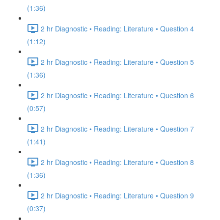
(1:36)
2 hr Diagnostic • Reading: Literature • Question 4
(1:12)
2 hr Diagnostic • Reading: Literature • Question 5
(1:36)
2 hr Diagnostic • Reading: Literature • Question 6
(0:57)
2 hr Diagnostic • Reading: Literature • Question 7
(1:41)
2 hr Diagnostic • Reading: Literature • Question 8
(1:36)
2 hr Diagnostic • Reading: Literature • Question 9
(0:37)