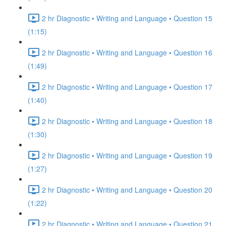
2 hr Diagnostic • Writing and Language • Question 15
(1:15)
2 hr Diagnostic • Writing and Language • Question 16
(1:49)
2 hr Diagnostic • Writing and Language • Question 17
(1:40)
2 hr Diagnostic • Writing and Language • Question 18
(1:30)
2 hr Diagnostic • Writing and Language • Question 19
(1:27)
2 hr Diagnostic • Writing and Language • Question 20
(1:22)
2 hr Diagnostic • Writing and Language • Question 21