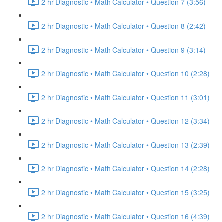
2 hr Diagnostic • Math Calculator • Question 7 (3:56)
2 hr Diagnostic • Math Calculator • Question 8 (2:42)
2 hr Diagnostic • Math Calculator • Question 9 (3:14)
2 hr Diagnostic • Math Calculator • Question 10 (2:28)
2 hr Diagnostic • Math Calculator • Question 11 (3:01)
2 hr Diagnostic • Math Calculator • Question 12 (3:34)
2 hr Diagnostic • Math Calculator • Question 13 (2:39)
2 hr Diagnostic • Math Calculator • Question 14 (2:28)
2 hr Diagnostic • Math Calculator • Question 15 (3:25)
2 hr Diagnostic • Math Calculator • Question 16 (4:39)