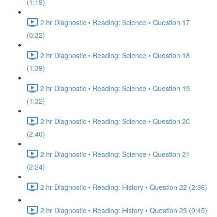
(1:19)
2 hr Diagnostic • Reading: Science • Question 17
(0:32)
2 hr Diagnostic • Reading: Science • Question 18
(1:39)
2 hr Diagnostic • Reading: Science • Question 19
(1:32)
2 hr Diagnostic • Reading: Science • Question 20
(2:40)
2 hr Diagnostic • Reading: Science • Question 21
(2:24)
2 hr Diagnostic • Reading: History • Question 22 (2:36)
2 hr Diagnostic • Reading: History • Question 23 (0:45)