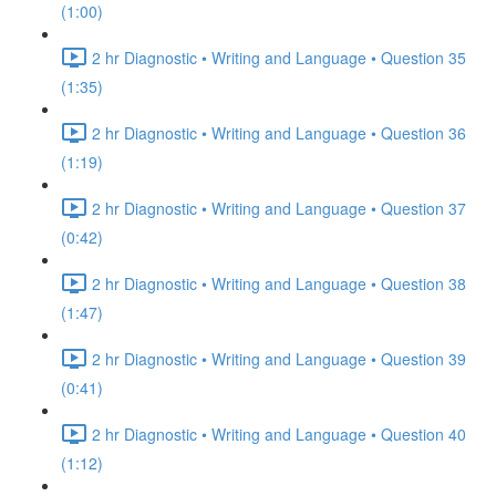
(1:00)
2 hr Diagnostic • Writing and Language • Question 35
(1:35)
2 hr Diagnostic • Writing and Language • Question 36
(1:19)
2 hr Diagnostic • Writing and Language • Question 37
(0:42)
2 hr Diagnostic • Writing and Language • Question 38
(1:47)
2 hr Diagnostic • Writing and Language • Question 39
(0:41)
2 hr Diagnostic • Writing and Language • Question 40
(1:12)