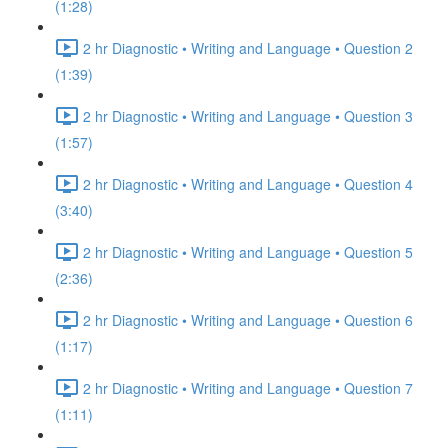
(1:28)
2 hr Diagnostic • Writing and Language • Question 2
(1:39)
2 hr Diagnostic • Writing and Language • Question 3
(1:57)
2 hr Diagnostic • Writing and Language • Question 4
(3:40)
2 hr Diagnostic • Writing and Language • Question 5
(2:36)
2 hr Diagnostic • Writing and Language • Question 6
(1:17)
2 hr Diagnostic • Writing and Language • Question 7
(1:11)