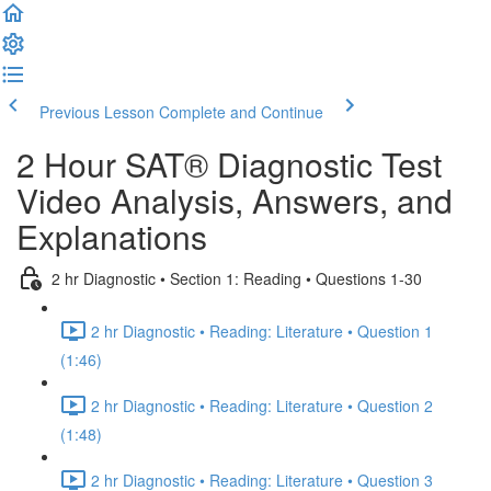
Previous Lesson
Complete and Continue
2 Hour SAT® Diagnostic Test
Video Analysis, Answers, and
Explanations
2 hr Diagnostic • Section 1: Reading • Questions 1-30
2 hr Diagnostic • Reading: Literature • Question 1
(1:46)
2 hr Diagnostic • Reading: Literature • Question 2
(1:48)
2 hr Diagnostic • Reading: Literature • Question 3