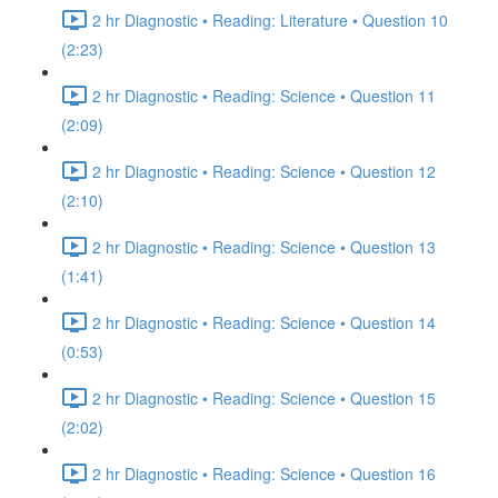
2 hr Diagnostic • Reading: Literature • Question 10
(2:23)
2 hr Diagnostic • Reading: Science • Question 11
(2:09)
2 hr Diagnostic • Reading: Science • Question 12
(2:10)
2 hr Diagnostic • Reading: Science • Question 13
(1:41)
2 hr Diagnostic • Reading: Science • Question 14
(0:53)
2 hr Diagnostic • Reading: Science • Question 15
(2:02)
2 hr Diagnostic • Reading: Science • Question 16