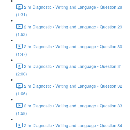
2 hr Diagnostic • Writing and Language • Question 28
(1:31)
2 hr Diagnostic • Writing and Language • Question 29
(1:52)
2 hr Diagnostic • Writing and Language • Question 30
(1:47)
2 hr Diagnostic • Writing and Language • Question 31
(2:06)
2 hr Diagnostic • Writing and Language • Question 32
(1:06)
2 hr Diagnostic • Writing and Language • Question 33
(1:58)
2 hr Diagnostic • Writing and Language • Question 34