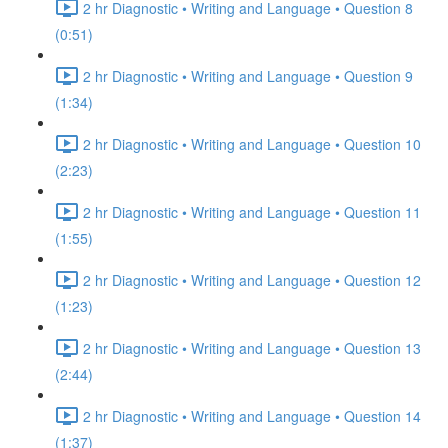
2 hr Diagnostic • Writing and Language • Question 8
(0:51)
2 hr Diagnostic • Writing and Language • Question 9
(1:34)
2 hr Diagnostic • Writing and Language • Question 10
(2:23)
2 hr Diagnostic • Writing and Language • Question 11
(1:55)
2 hr Diagnostic • Writing and Language • Question 12
(1:23)
2 hr Diagnostic • Writing and Language • Question 13
(2:44)
2 hr Diagnostic • Writing and Language • Question 14
(1:37)