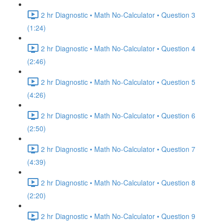
2 hr Diagnostic • Math No-Calculator • Question 3
(1:24)
2 hr Diagnostic • Math No-Calculator • Question 4
(2:46)
2 hr Diagnostic • Math No-Calculator • Question 5
(4:26)
2 hr Diagnostic • Math No-Calculator • Question 6
(2:50)
2 hr Diagnostic • Math No-Calculator • Question 7
(4:39)
2 hr Diagnostic • Math No-Calculator • Question 8
(2:20)
2 hr Diagnostic • Math No-Calculator • Question 9