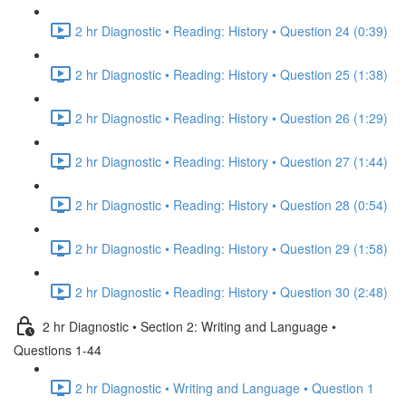
2 hr Diagnostic • Reading: History • Question 24 (0:39)
2 hr Diagnostic • Reading: History • Question 25 (1:38)
2 hr Diagnostic • Reading: History • Question 26 (1:29)
2 hr Diagnostic • Reading: History • Question 27 (1:44)
2 hr Diagnostic • Reading: History • Question 28 (0:54)
2 hr Diagnostic • Reading: History • Question 29 (1:58)
2 hr Diagnostic • Reading: History • Question 30 (2:48)
2 hr Diagnostic • Section 2: Writing and Language •
Questions 1-44
2 hr Diagnostic • Writing and Language • Question 1