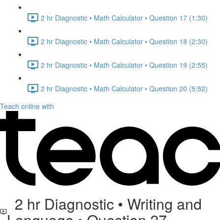
2 hr Diagnostic • Math Calculator • Question 17 (1:30)
2 hr Diagnostic • Math Calculator • Question 18 (2:30)
2 hr Diagnostic • Math Calculator • Question 19 (2:55)
2 hr Diagnostic • Math Calculator • Question 20 (5:52)
Teach online with
2 hr Diagnostic • Writing and
Language • Question 27