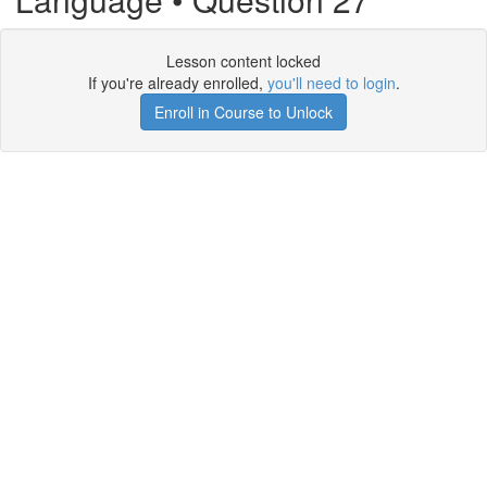
Lesson content locked
If you're already enrolled,
you'll need to login
.
Enroll in Course to Unlock