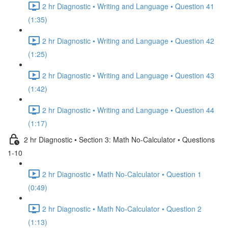
2 hr Diagnostic • Writing and Language • Question 41
(1:35)
2 hr Diagnostic • Writing and Language • Question 42
(1:25)
2 hr Diagnostic • Writing and Language • Question 43
(1:42)
2 hr Diagnostic • Writing and Language • Question 44
(1:17)
2 hr Diagnostic • Section 3: Math No-Calculator • Questions
1-10
2 hr Diagnostic • Math No-Calculator • Question 1
(0:49)
2 hr Diagnostic • Math No-Calculator • Question 2
(1:13)