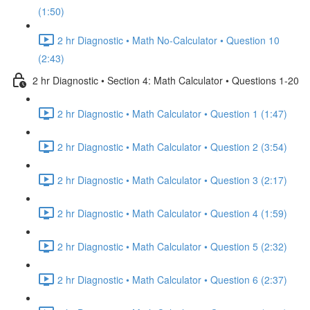
(1:50)
2 hr Diagnostic • Math No-Calculator • Question 10
(2:43)
2 hr Diagnostic • Section 4: Math Calculator • Questions 1-20
2 hr Diagnostic • Math Calculator • Question 1 (1:47)
2 hr Diagnostic • Math Calculator • Question 2 (3:54)
2 hr Diagnostic • Math Calculator • Question 3 (2:17)
2 hr Diagnostic • Math Calculator • Question 4 (1:59)
2 hr Diagnostic • Math Calculator • Question 5 (2:32)
2 hr Diagnostic • Math Calculator • Question 6 (2:37)